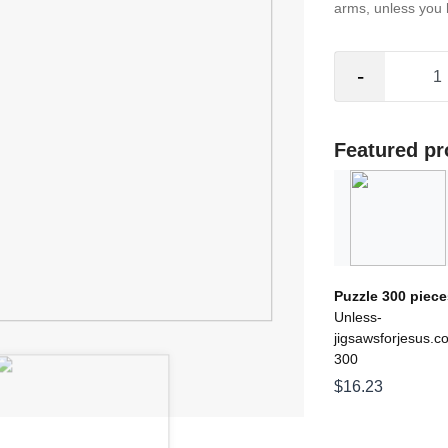
arms, unless you ho
-
Featured pr
Puzzle 300 piece
Unless-
jigsawsforjesus.c
300
$16.23