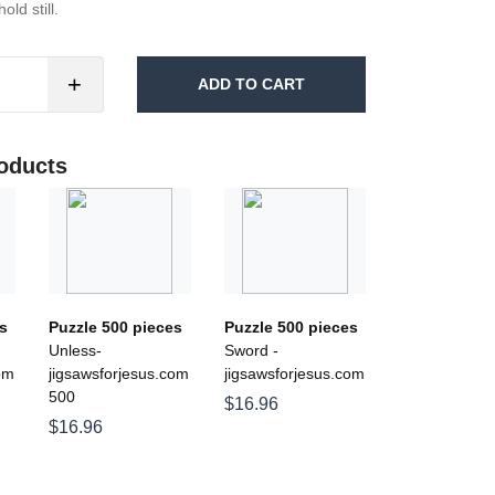
ld still.
+
ADD TO CART
oducts
s
Puzzle 500 pieces
Puzzle 500 pieces
Unless-
Sword -
om
jigsawsforjesus.com
jigsawsforjesus.com
500
$16.96
$16.96