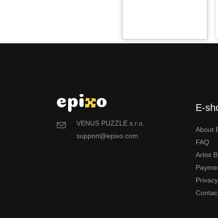
E-sh
VENUS PUZZLE s.r.o.
About 
support@epixo.com
FAQ
Artist 
Payme
Privac
Contac