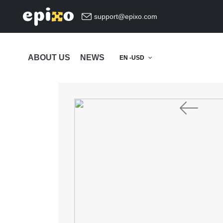
support@epixo.com
ABOUT US
NEWS
EN -USD
Previous