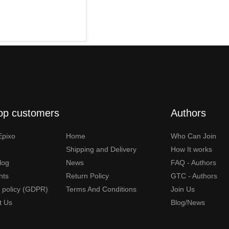
op customers
Authors
Epixo
Home
Who Can Join
Shipping and Delivery
How It works
Blog
News
FAQ - Authors
nts
Return Policy
GTC - Authors
y policy (GDPR)
Terms And Conditions
Join Us
t Us
Blog/News