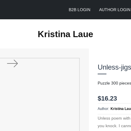
B2B LOGIN
AUTHOR LOGIN
Kristina Laue
Unless-jig
Next
Puzzle 300 piece
$16.23
Author:
Kristina La
Unless poem with 
you knock. I canno