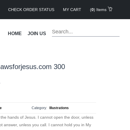
CHECK ORDER STATUS
MY CART
(
0
) Items
HOME
JOIN US
sawsforjesus.com 300
s
ue
Category:
Illustrations
the hands of Jesus. I cannot open the door, unless
t answer, unless you call. I cannot hold you in My