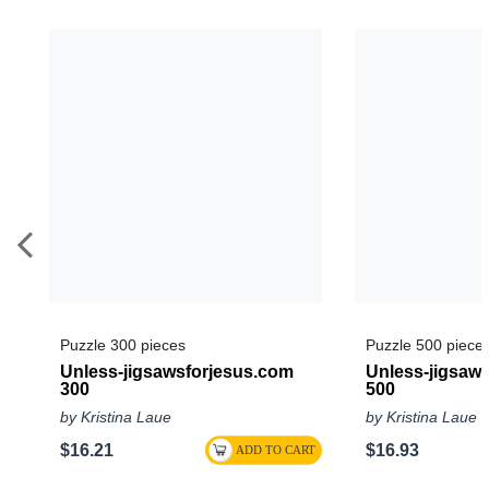
Puzzle 300 pieces
Puzzle 500 piece
Unless-jigsawsforjesus.com
Unless-jigsaw
300
500
by Kristina Laue
by Kristina Laue
$16.21
$16.93