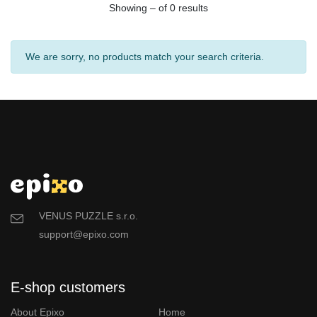
Showing – of 0 results
We are sorry, no products match your search criteria.
VENUS PUZZLE s.r.o.
support@epixo.com
E-shop customers
About Epixo
Home