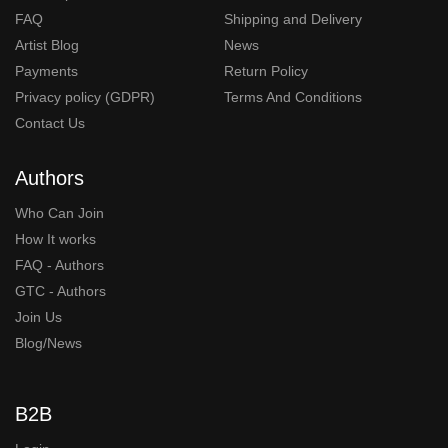
FAQ
Shipping and Delivery
Artist Blog
News
Payments
Return Policy
Privacy policy (GDPR)
Terms And Conditions
Contact Us
Authors
Who Can Join
How It works
FAQ - Authors
GTC - Authors
Join Us
Blog/News
B2B