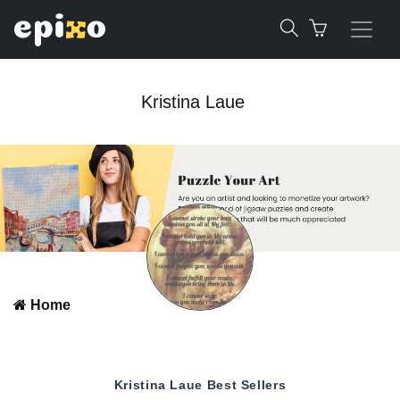
Kristina Laue
Home
Kristina Laue
Best Sellers