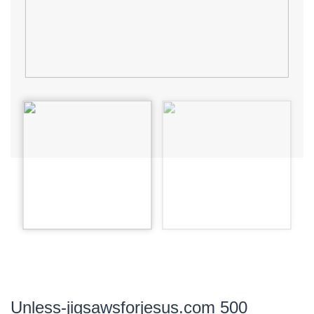
Unless-jigsawsforjesus.com 500