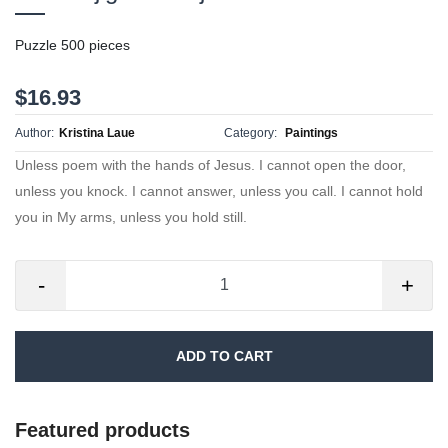
Puzzle 500 pieces
$16.93
Author:
Kristina Laue
Category:
Paintings
Unless poem with the hands of Jesus. I cannot open the door,
unless you knock. I cannot answer, unless you call. I cannot hold
you in My arms, unless you hold still.
-
+
ADD TO CART
Featured products