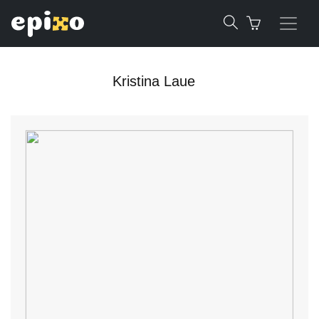
Kristina Laue