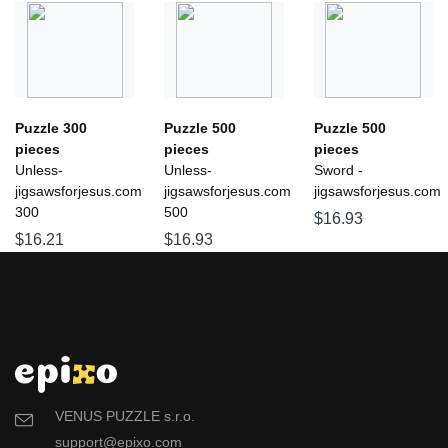
Puzzle 300
Puzzle 500
Puzzle 500
pieces
pieces
pieces
Unless-
Unless-
Sword -
jigsawsforjesus.com
jigsawsforjesus.com
jigsawsforjesus.com
300
500
$16.93
$16.21
$16.93
VENUS PUZZLE s.r.o.
support@epixo.com