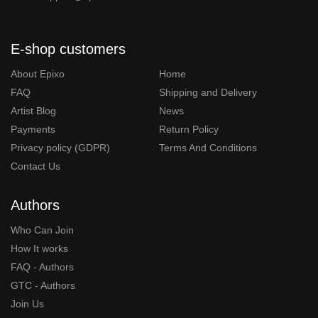
E-shop customers
About Epixo
Home
FAQ
Shipping and Delivery
Artist Blog
News
Payments
Return Policy
Privacy policy (GDPR)
Terms And Conditions
Contact Us
Authors
Who Can Join
How It works
FAQ - Authors
GTC - Authors
Join Us