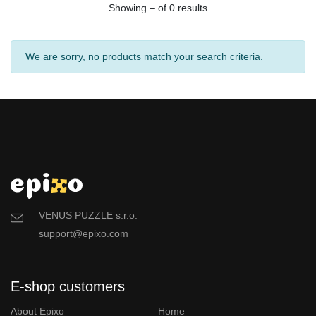
Showing – of 0 results
We are sorry, no products match your search criteria.
VENUS PUZZLE s.r.o.
support@epixo.com
E-shop customers
About Epixo
Home