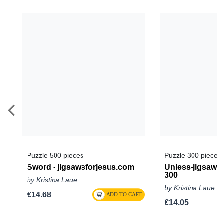
Puzzle 500 pieces
Puzzle 300 piece
Sword - jigsawsforjesus.com
Unless-jigsaw
300
by Kristina Laue
by Kristina Laue
€14.68
€14.05