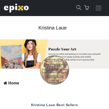
Kristina Laue
Home
Kristina Laue
Best Sellers