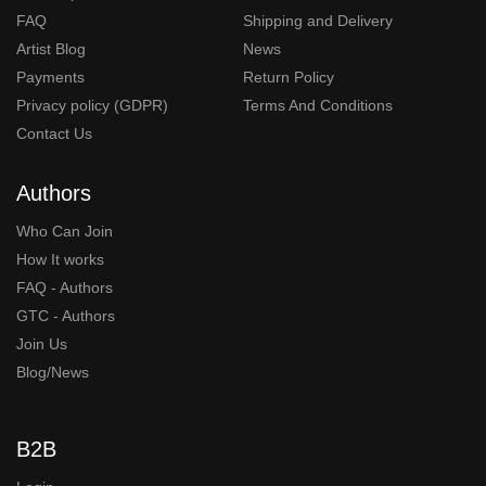
FAQ
Shipping and Delivery
Artist Blog
News
Payments
Return Policy
Privacy policy (GDPR)
Terms And Conditions
Contact Us
Authors
Who Can Join
How It works
FAQ - Authors
GTC - Authors
Join Us
Blog/News
B2B